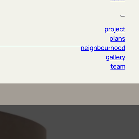
project
plans
neighbourhood
gallery
team