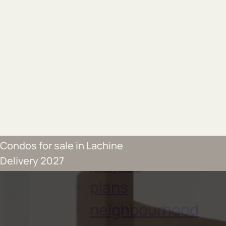
Send by email
Condos for sale in Lachine
project
Delivery 2027
plans
neighbourhood