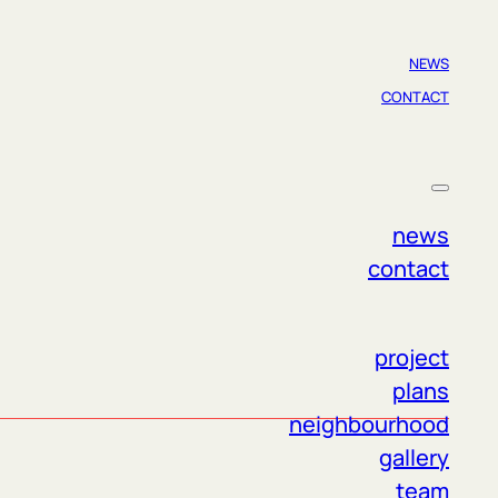
NEWS
CONTACT
ct us if you have any questions. The entire
news
contact
project
plans
neighbourhood
gallery
team