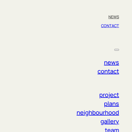
NEWS
CONTACT
ct us if you have any questions. The entire
news
contact
project
plans
neighbourhood
gallery
team