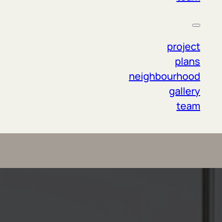
project
plans
neighbourhood
gallery
team