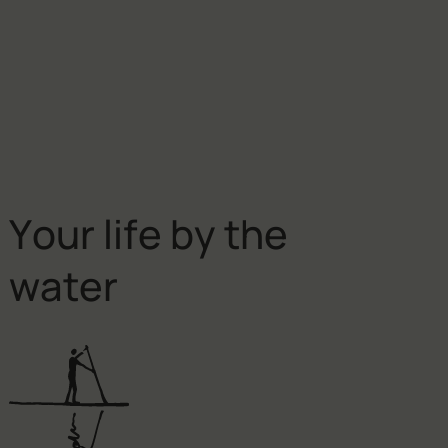
Y
o
u
r
l
i
f
e
b
y
t
h
e
w
a
t
e
r