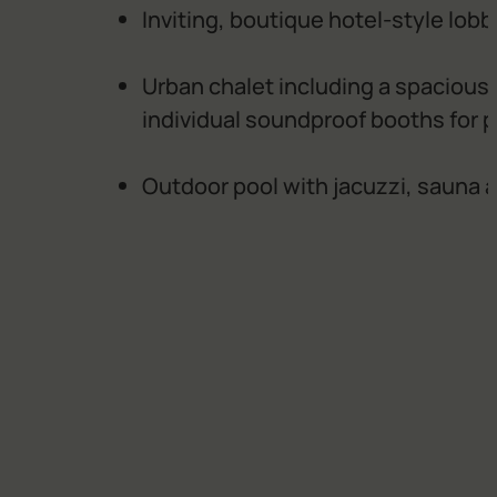
Inviting, boutique hotel-style lob
Urban chalet including a spacious 
individual soundproof booths for p
Outdoor pool with jacuzzi, sauna 