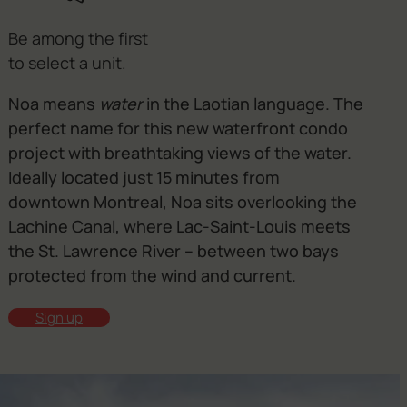
Be among the first
to select a unit.
Noa means
water
in the Laotian language. The
perfect name for this new waterfront condo
project with breathtaking views of the water.
Ideally located just 15 minutes from
downtown Montreal, Noa sits overlooking the
Lachine Canal, where Lac-Saint-Louis meets
the St. Lawrence River – between two bays
protected from the wind and current.
Sign up