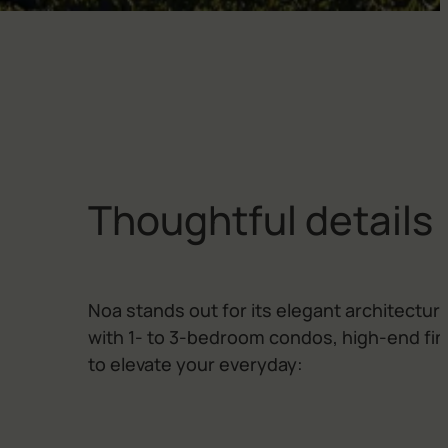
T
h
o
u
g
h
t
f
u
l
d
e
t
a
i
l
s
Noa stands out for its elegant architecture
with 1- to 3-bedroom condos, high-end fi
to elevate your everyday: