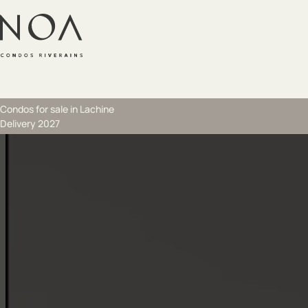
Skip to main content
Skip to footer
Condos for sale in Lachine
Delivery 2027